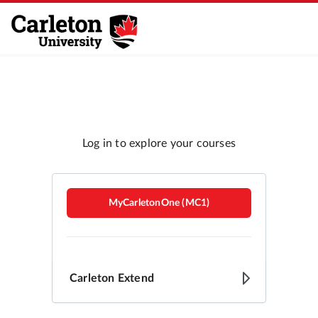
Carleton Brightspace
MyCarletonOne (MC1)