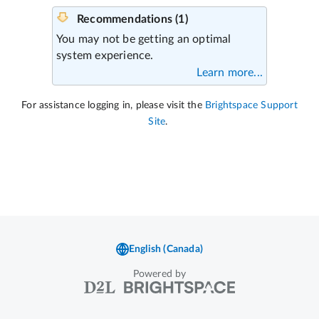
Powered by