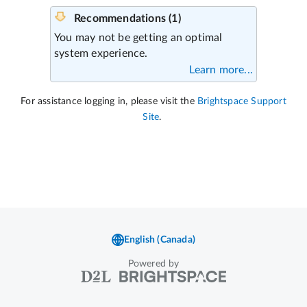
Powered by