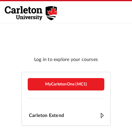
Carleton Brightspace
MyCarletonOne (MC1)